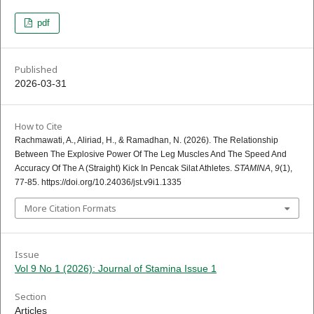
pdf
Published
2026-03-31
How to Cite
Rachmawati, A., Aliriad, H., & Ramadhan, N. (2026). The Relationship
Between The Explosive Power Of The Leg Muscles And The Speed And
Accuracy Of The A (Straight) Kick In Pencak Silat Athletes.
STAMINA
,
9
(1),
77-85. https://doi.org/10.24036/jst.v9i1.1335
More Citation Formats
Issue
Vol 9 No 1 (2026): Journal of Stamina Issue 1
Section
Articles