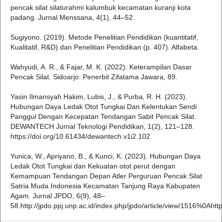
pencak silat silaturahmi kalumbuk kecamatan kuranji kota
padang. Jurnal Menssana, 4(1), 44–52.
Sugiyono. (2019). Metode Penelitian Pendidikan (kuantitatif,
Kualitatif, R&D) dan Penelitian Pendidikan (p. 407). Alfabeta.
Wahyudi, A. R., & Fajar, M. K. (2022). Keterampilan Dasar
Pencak Silat. Sidoarjo: Penerbit Zifatama Jawara, 89.
Yasin Ilmansyah Hakim, Lubis, J., & Purba, R. H. (2023).
Hubungan Daya Ledak Otot Tungkai Dan Kelentukan Sendi
Panggul Dengan Kecepatan Tendangan Sabit Pencak Silat.
DEWANTECH Jurnal Teknologi Pendidikan, 1(2), 121–128.
https://doi.org/10.61434/dewantech.v1i2.102
Yunica, W., Apriyano, B., & Kunci, K. (2023). Hubungan Daya
Ledak Otot Tungkai dan Kekuatan otot perut dengan
Kemampuan Tendangan Depan Atler Perguruan Pencak Silat
Satria Muda Indonesia Kecamatan Tanjung Raya Kabupaten
Agam. Jurnal JPDO, 6(9), 48–
58.http://jpdo.ppj.unp.ac.id/index.php/jpdo/article/view/1516%0Ahtt