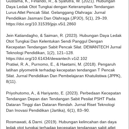
Gustama, K., Firlando, R., & Syafutra, W. (2021). Hubungan
Daya Ledak Otot Tungkai dengan Keterampilan Tendangan
Lurus Atlet Pencak Silat. Gelanggang Olahraga: Jurnal
Pendidikan Jasmani Dan Olahraga (JPJO), 5(1), 29–39.
https://doi.org/10.31539/jpjo.v5i1.2860
Jein Katiandagho, & Saiman, R. (2023). Hubungan Daya Ledak
Otot Tungkai Dan Kelentukan Sendi Panggul Dengan
Kecepatan Tendangan Sabit Pencak Silat. DEWANTECH Jurnal
Teknologi Pendidikan, 1(2), 121–128.
https://doi.org/10.61434/dewantech.v1i2.102
Pratiwi, R. A., Purnomo, E., & Haetami, M. (2018). Pengaruh
latihan plyometrik terhadap kecepatan tendangan T Pencak
Silat. Jurnal Pendidikan Dan Pembelajaran Khatulistiwa (JPPK),
8(11).
Priyohutomo, A., & Hariyanto, E. (2023). Perbedaan Kecepatan
Tendangan Depan dan Tendangan Sabit Pesilat PSHT Pada
Dataran Tinggi dan Dataran Rendah. Jurnal Riset Teknologi
Dan Inovasi Pendidikan (Jartika), 6(1), 83–90.
Rosmawati, & Darni. (2019). Hubungan kelincahan dan daya
ledak otot tungkai terhadap kecepatan tendangan sabit atlet