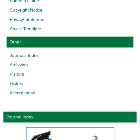
Author
'
s
Guide
Copyright
Notice
Privacy
Statement
Article Template
Other
Journals Index
Archiving
Visitors
History
Accreditation
Journal Index