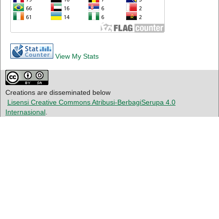
View My Stats
Creations are disseminated below
Lisensi Creative Commons Atribusi-BerbagiSerupa 4.0
Internasional
.