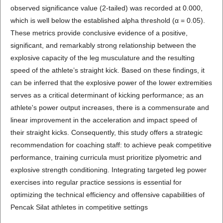
observed significance value (2-tailed) was recorded at 0.000,
which is well below the established alpha threshold (α = 0.05).
These metrics provide conclusive evidence of a positive,
significant, and remarkably strong relationship between the
explosive capacity of the leg musculature and the resulting
speed of the athlete’s straight kick. Based on these findings, it
can be inferred that the explosive power of the lower extremities
serves as a critical determinant of kicking performance; as an
athlete's power output increases, there is a commensurate and
linear improvement in the acceleration and impact speed of
their straight kicks. Consequently, this study offers a strategic
recommendation for coaching staff: to achieve peak competitive
performance, training curricula must prioritize plyometric and
explosive strength conditioning. Integrating targeted leg power
exercises into regular practice sessions is essential for
optimizing the technical efficiency and offensive capabilities of
Pencak Silat athletes in competitive settings