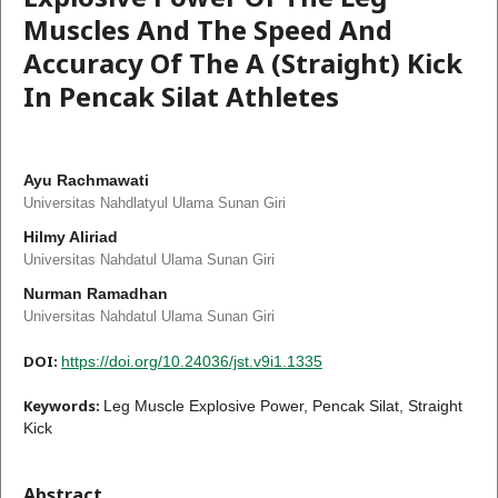
Muscles And The Speed And
Accuracy Of The A (Straight) Kick
In Pencak Silat Athletes
Ayu Rachmawati
Universitas Nahdlatyul Ulama Sunan Giri
Hilmy Aliriad
Universitas Nahdatul Ulama Sunan Giri
Nurman Ramadhan
Universitas Nahdatul Ulama Sunan Giri
DOI:
https://doi.org/10.24036/jst.v9i1.1335
Keywords:
Leg Muscle Explosive Power, Pencak Silat, Straight
Kick
Abstract