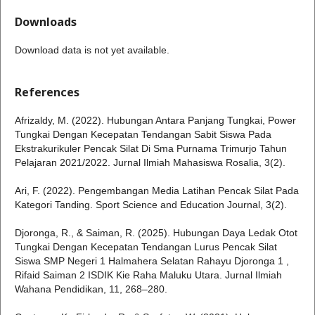
Downloads
Download data is not yet available.
References
Afrizaldy, M. (2022). Hubungan Antara Panjang Tungkai, Power
Tungkai Dengan Kecepatan Tendangan Sabit Siswa Pada
Ekstrakurikuler Pencak Silat Di Sma Purnama Trimurjo Tahun
Pelajaran 2021/2022. Jurnal Ilmiah Mahasiswa Rosalia, 3(2).
Ari, F. (2022). Pengembangan Media Latihan Pencak Silat Pada
Kategori Tanding. Sport Science and Education Journal, 3(2).
Djoronga, R., & Saiman, R. (2025). Hubungan Daya Ledak Otot
Tungkai Dengan Kecepatan Tendangan Lurus Pencak Silat
Siswa SMP Negeri 1 Halmahera Selatan Rahayu Djoronga 1 ,
Rifaid Saiman 2 ISDIK Kie Raha Maluku Utara. Jurnal Ilmiah
Wahana Pendidikan, 11, 268–280.