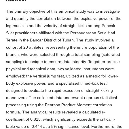
The primary objective of this empirical study was to investigate
and quantify the correlation between the explosive power of the
leg muscles and the velocity of straight kicks among Pencak
Silat practitioners affiliated with the Persaudaraan Setia Hati
Terate in the Bancar District of Tuban. The study involved a
cohort of 20 athletes, representing the entire population of the
branch, who were selected through a total sampling (saturated
sampling) technique to ensure data integrity. To gather precise
physical and technical data, two validated instruments were
employed: the vertical jump test, utilized as a metric for lower-
body explosive power, and a specialized timed-kick test
designed to evaluate the rapid execution of straight kicking
maneuvers. The collected data underwent rigorous statistical
processing using the Pearson Product Moment correlation
formula. The analytical results revealed a calculated r-
coefficient of 0.815, which significantly exceeds the critical r-
table value of 0.444 at a 5% significance level. Furthermore, the