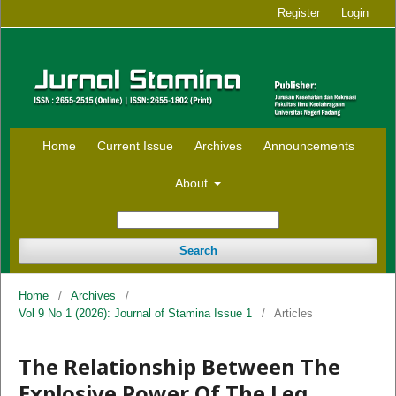
Register
Login
Home
Current Issue
Archives
Announcements
About
Search
Home
/
Archives
/
Vol 9 No 1 (2026): Journal of Stamina Issue 1
/
Articles
The Relationship Between The
Explosive Power Of The Leg