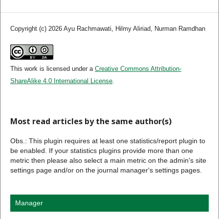
Copyright (c) 2026 Ayu Rachmawati, Hilmy Aliriad, Nurman Ramdhan
This work is licensed under a
Creative Commons Attribution-
ShareAlike 4.0 International License
.
Most read articles by the same author(s)
Obs.: This plugin requires at least one statistics/report plugin to
be enabled. If your statistics plugins provide more than one
metric then please also select a main metric on the admin's site
settings page and/or on the journal manager's settings pages.
Manager