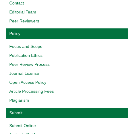
Contact
Editorial Team
Peer Reviewers
Policy
Focus
and
Scope
Publication
Ethics
Peer
Review
Process
Journal
License
Open Access
Policy
Article
Processing
Fees
Plagiarism
Submit
Submit Online