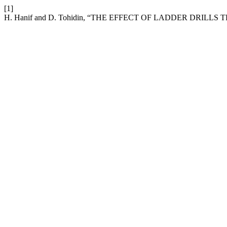
[1]
H. Hanif and D. Tohidin, “THE EFFECT OF LADDER DRIL