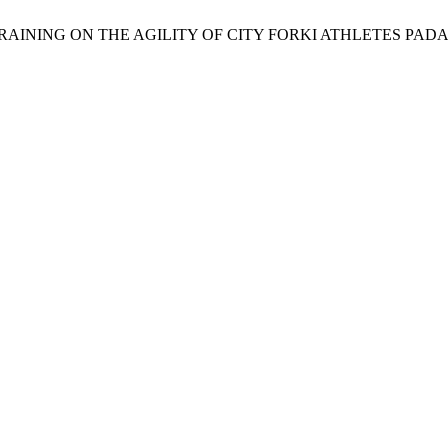
LS TRAINING ON THE AGILITY OF CITY FORKI ATHLETES PA