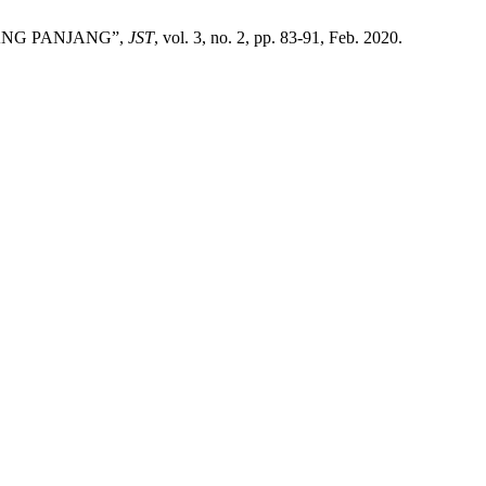
DANG PANJANG”,
JST
, vol. 3, no. 2, pp. 83-91, Feb. 2020.