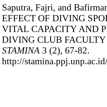
Saputra, Fajri, and Bafirm
EFFECT OF DIVING SP
VITAL CAPACITY AND P
DIVING CLUB FACULTY 
STAMINA
3 (2), 67-82.
http://stamina.ppj.unp.ac.i